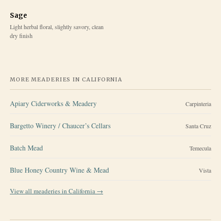
Sage
Light herbal floral, slightly savory, clean
dry finish
MORE MEADERIES IN
CALIFORNIA
Apiary Ciderworks & Meadery
Carpinteria
Bargetto Winery / Chaucer’s Cellars
Santa Cruz
Batch Mead
Temecula
Blue Honey Country Wine & Mead
Vista
View all meaderies in
California
→