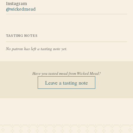
Instagram
@
wickedmead
TASTING NOTES
No patron has left a tasting note yet.
Have you tasted mead from
Wicked Mead
?
Leave a tasting note