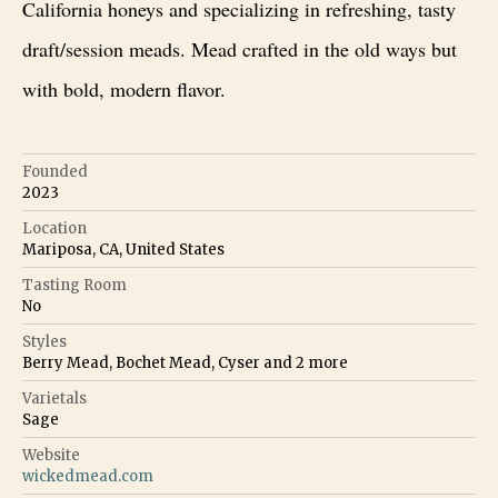
California honeys and specializing in refreshing, tasty
draft/session meads. Mead crafted in the old ways but
with bold, modern flavor.
Founded
2023
Location
Mariposa, CA, United States
Tasting Room
No
Styles
Berry Mead, Bochet Mead, Cyser
and
2
more
Varietals
Sage
Website
wickedmead.com