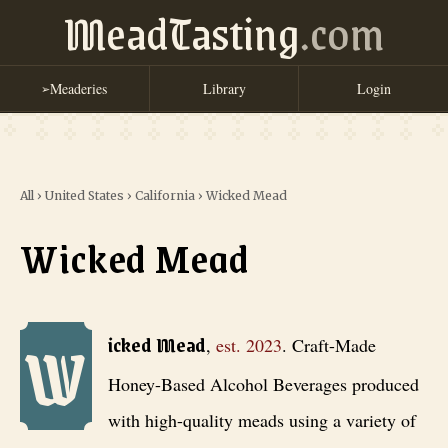
MeadTasting
.com
Meaderies
Library
Login
➢
All
›
United States
›
California
›
Wicked Mead
Wicked Mead
W
Wicked Mead
, est. 2023
. Craft-Made Honey-Based Alcohol Beverages
icked Mead
,
est.
2023
.
Craft-Made
Honey-Based Alcohol Beverages produced
with high-quality meads using a variety of