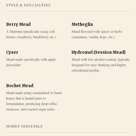
STYLE & SPECIALTIES
Berry Mead
Metheglin
A Melomel specifically using soft
Mead flavored with spices or herbs
berries (raspberry, blackberry, etc.).
(cinnamon, vanilla, hops, etc.).
Cyser
Hydromel (Session Mead)
Mead made specifically with apple
Mead with low alcohol content, typically
juice/cider.
designed for easy drinking and higher
refreshment profile.
Bochet Mead
Mead made using caramelized or burnt
honey that is heated prior to
fermentation, producing deep toffee,
molasses, and roasted sugar notes.
HONEY VARIETALS