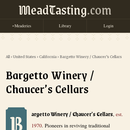
MeadTasting
.com
Meaderies
Library
Login
➢
All
›
United States
›
California
›
Bargetto Winery / Chaucer’s Cellars
Bargetto Winery /
Chaucer’s Cellars
B
Bargetto Winery / Chaucer’s Cellars
, est. 1970
. Pioneers in reviv
argetto Winery / Chaucer’s Cellars
,
est.
1970
.
Pioneers in reviving traditional