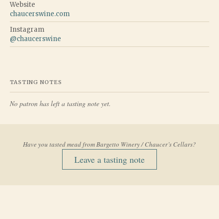
Website
chaucerswine.com
Instagram
@
chaucerswine
TASTING NOTES
No patron has left a tasting note yet.
Have you tasted mead from
Bargetto Winery / Chaucer’s Cellars
?
Leave a tasting note