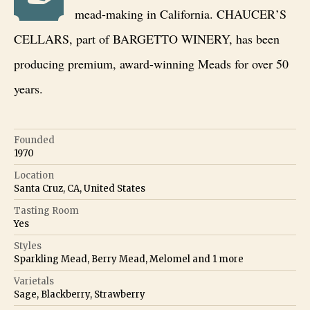
mead-making in California. CHAUCER’S
CELLARS, part of BARGETTO WINERY, has been
producing premium, award-winning Meads for over 50
years.
Founded
1970
Location
Santa Cruz, CA, United States
Tasting Room
Yes
Styles
Sparkling Mead, Berry Mead, Melomel
and
1
more
Varietals
Sage, Blackberry, Strawberry