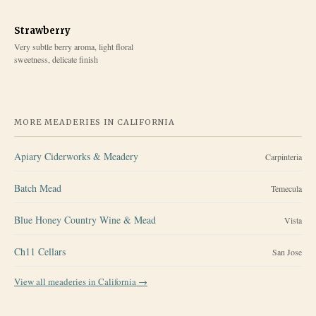
Strawberry
Very subtle berry aroma, light floral
sweetness, delicate finish
MORE MEADERIES IN
CALIFORNIA
Apiary Ciderworks & Meadery
Carpinteria
Batch Mead
Temecula
Blue Honey Country Wine & Mead
Vista
Ch11 Cellars
San Jose
View all meaderies in
California
→