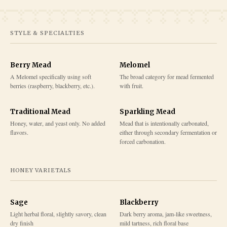
STYLE & SPECIALTIES
Berry Mead
Melomel
A Melomel specifically using soft
The broad category for mead fermented
berries (raspberry, blackberry, etc.).
with fruit.
Traditional Mead
Sparkling Mead
Honey, water, and yeast only. No added
Mead that is intentionally carbonated,
flavors.
either through secondary fermentation or
forced carbonation.
HONEY VARIETALS
Sage
Blackberry
Light herbal floral, slightly savory, clean
Dark berry aroma, jam-like sweetness,
dry finish
mild tartness, rich floral base