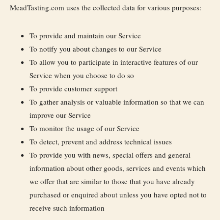
MeadTasting.com uses the collected data for various purposes:
To provide and maintain our Service
To notify you about changes to our Service
To allow you to participate in interactive features of our
Service when you choose to do so
To provide customer support
To gather analysis or valuable information so that we can
improve our Service
To monitor the usage of our Service
To detect, prevent and address technical issues
To provide you with news, special offers and general
information about other goods, services and events which
we offer that are similar to those that you have already
purchased or enquired about unless you have opted not to
receive such information