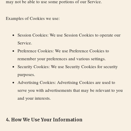
may not be able to use some portions of our Service.
Examples of Cookies we use:
Session Cookies:
We use Session Cookies to operate our
Service.
Preference Cookies:
We use Preference Cookies to
remember your preferences and various settings.
Security Cookies:
We use Security Cookies for security
purposes.
Advertising Cookies:
Advertising Cookies are used to
serve you with advertisements that may be relevant to you
and your interests.
4. How We Use Your Information