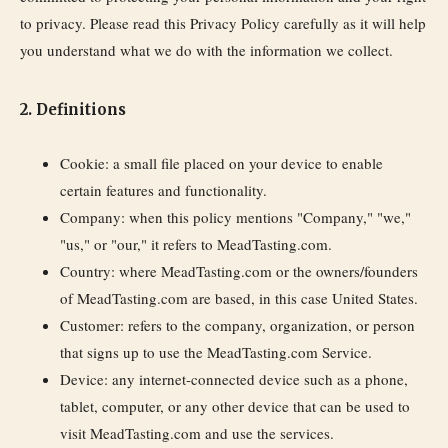
to privacy. Please read this Privacy Policy carefully as it will help
you understand what we do with the information we collect.
2. Definitions
Cookie:
a small file placed on your device to enable
certain features and functionality.
Company:
when this policy mentions "Company," "we,"
"us," or "our," it refers to MeadTasting.com.
Country:
where MeadTasting.com or the owners/founders
of MeadTasting.com are based, in this case United States.
Customer:
refers to the company, organization, or person
that signs up to use the MeadTasting.com Service.
Device:
any internet-connected device such as a phone,
tablet, computer, or any other device that can be used to
visit MeadTasting.com and use the services.