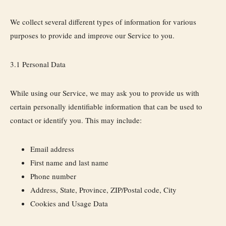
We collect several different types of information for various
purposes to provide and improve our Service to you.
3.1 Personal Data
While using our Service, we may ask you to provide us with
certain personally identifiable information that can be used to
contact or identify you. This may include:
Email address
First name and last name
Phone number
Address, State, Province, ZIP/Postal code, City
Cookies and Usage Data