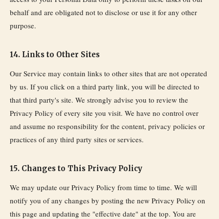
behalf and are obligated not to disclose or use it for any other
purpose.
14. Links to Other Sites
Our Service may contain links to other sites that are not operated
by us. If you click on a third party link, you will be directed to
that third party's site. We strongly advise you to review the
Privacy Policy of every site you visit. We have no control over
and assume no responsibility for the content, privacy policies or
practices of any third party sites or services.
15. Changes to This Privacy Policy
We may update our Privacy Policy from time to time. We will
notify you of any changes by posting the new Privacy Policy on
this page and updating the "effective date" at the top. You are