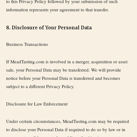
to this Privacy Policy followed by your submission of such
information represents your agreement to that transfer.
8. Disclosure of Your Personal Data
Business Transactions
If MeadTasting.com is involved in a merger, acquisition or asset
sale, your Personal Data may be transferred. We will provide
notice before your Personal Data is transferred and becomes
subject to a different Privacy Policy.
Disclosure for Law Enforcement
Under certain circumstances, MeadTasting.com may be required
to disclose your Personal Data if required to do so by law or in