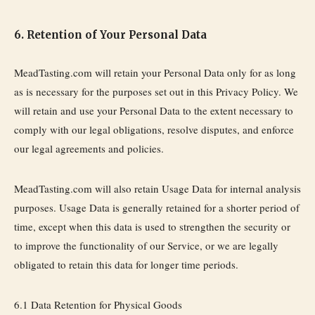
6. Retention of Your Personal Data
MeadTasting.com will retain your Personal Data only for as long
as is necessary for the purposes set out in this Privacy Policy. We
will retain and use your Personal Data to the extent necessary to
comply with our legal obligations, resolve disputes, and enforce
our legal agreements and policies.
MeadTasting.com will also retain Usage Data for internal analysis
purposes. Usage Data is generally retained for a shorter period of
time, except when this data is used to strengthen the security or
to improve the functionality of our Service, or we are legally
obligated to retain this data for longer time periods.
6.1 Data Retention for Physical Goods