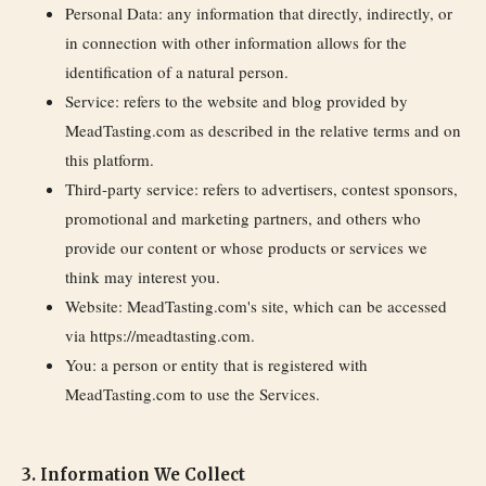
Personal Data:
any information that directly, indirectly, or
in connection with other information allows for the
identification of a natural person.
Service:
refers to the website and blog provided by
MeadTasting.com as described in the relative terms and on
this platform.
Third-party service:
refers to advertisers, contest sponsors,
promotional and marketing partners, and others who
provide our content or whose products or services we
think may interest you.
Website:
MeadTasting.com's site, which can be accessed
via https://meadtasting.com.
You:
a person or entity that is registered with
MeadTasting.com to use the Services.
3. Information We Collect