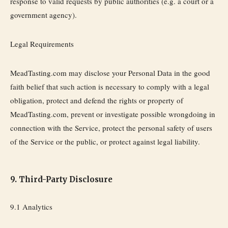
response to valid requests by public authorities (e.g. a court or a
government agency).
Legal Requirements
MeadTasting.com may disclose your Personal Data in the good
faith belief that such action is necessary to comply with a legal
obligation, protect and defend the rights or property of
MeadTasting.com, prevent or investigate possible wrongdoing in
connection with the Service, protect the personal safety of users
of the Service or the public, or protect against legal liability.
9. Third-Party Disclosure
9.1 Analytics