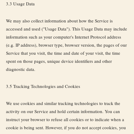
3.3 Usage Data
We may also collect information about how the Service is
accessed and used ("Usage Data"). This Usage Data may include
information such as your computer's Internet Protocol address
(e.g. IP address), browser type, browser version, the pages of our
Service that you visit, the time and date of your visit, the time
spent on those pages, unique device identifiers and other
diagnostic data.
3.5 Tracking Technologies and Cookies
We use cookies and similar tracking technologies to track the
activity on our Service and hold certain information. You can
instruct your browser to refuse all cookies or to indicate when a
cookie is being sent. However, if you do not accept cookies, you