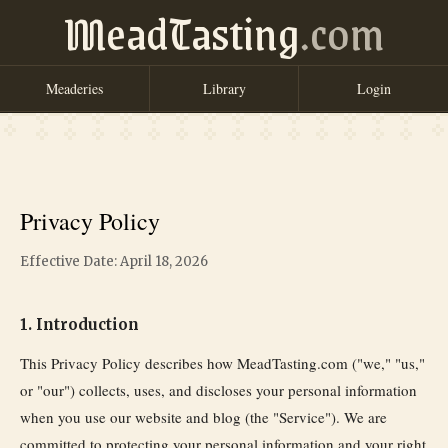
MeadTasting
.com
Meaderies
Library
Login
Privacy Policy
Effective Date: April 18, 2026
1. Introduction
This Privacy Policy describes how MeadTasting.com ("we," "us,"
or "our") collects, uses, and discloses your personal information
when you use our website and blog (the "Service"). We are
committed to protecting your personal information and your right