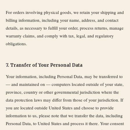
For orders involving physical goods, we retain your shipping and
billing information, including your name, address, and contact
details, as necessary to fulfill your order, process returns, manage
warranty claims, and comply with tax, legal, and regulatory
obligations.
7. Transfer of Your Personal Data
Your information, including Personal Data, may be transferred to
— and maintained on — computers located outside of your state,
province, country or other governmental jurisdiction where the
data protection laws may differ from those of your jurisdiction. If
you are located outside United States and choose to provide
information to us, please note that we transfer the data, including
Personal Data, to United States and process it there. Your consent