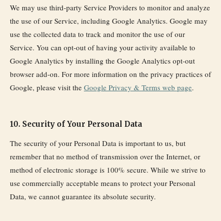
We may use third-party Service Providers to monitor and analyze
the use of our Service, including Google Analytics. Google may
use the collected data to track and monitor the use of our
Service. You can opt-out of having your activity available to
Google Analytics by installing the Google Analytics opt-out
browser add-on. For more information on the privacy practices of
Google, please visit the
Google Privacy & Terms web page
.
10. Security of Your Personal Data
The security of your Personal Data is important to us, but
remember that no method of transmission over the Internet, or
method of electronic storage is 100% secure. While we strive to
use commercially acceptable means to protect your Personal
Data, we cannot guarantee its absolute security.