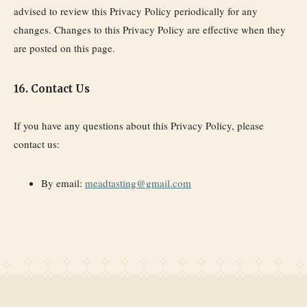
advised to review this Privacy Policy periodically for any
changes. Changes to this Privacy Policy are effective when they
are posted on this page.
16. Contact Us
If you have any questions about this Privacy Policy, please
contact us:
By email:
meadtasting@gmail.com