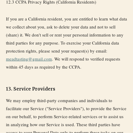
12.3 CCPA Privacy Rights (California Residents)
If you are a California resident, you are entitled to learn what data
we collect about you, ask to delete your data and not to sell
(share) it. We don't sell or rent your personal information to any
third parties for any purpose. To exercise your California data
protection rights, please send your request(s) by email:
meadtasting@gmail.com
. We will respond to verified requests
within 45 days as required by the CCPA.
13. Service Providers
We may employ third-party companies and individuals to
facilitate our Service ("Service Providers"), to provide the Service
on our behalf, to perform Service-related services or to assist us
in analyzing how our Service is used. These third parties have
access to your Personal Data only to perform these tasks on our