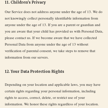
11. Children's Privacy
Our Service does not address anyone under the age of 13. We do
not knowingly collect personally identifiable information from
anyone under the age of 13. If you are a parent or guardian and
you are aware that your child has provided us with Personal Data,
please contact us. If we become aware that we have collected
Personal Data from anyone under the age of 13 without
verification of parental consent, we take steps to remove that
information from our servers.
12. Your Data Protection Rights
Depending on your location and applicable laws, you may have
certain rights regarding your personal information, including
rights to access, correct, delete, or restrict use of your
information. We honor these rights regardless of your location.