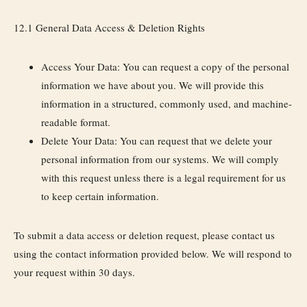
12.1 General Data Access & Deletion Rights
Access Your Data:
You can request a copy of the personal
information we have about you. We will provide this
information in a structured, commonly used, and machine-
readable format.
Delete Your Data:
You can request that we delete your
personal information from our systems. We will comply
with this request unless there is a legal requirement for us
to keep certain information.
To submit a data access or deletion request, please contact us
using the contact information provided below. We will respond to
your request within 30 days.