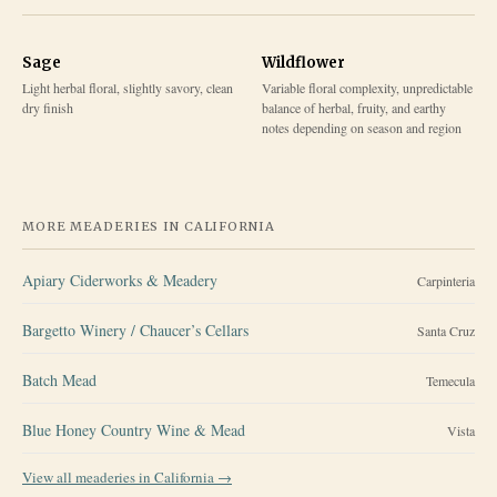
Sage
Wildflower
Light herbal floral, slightly savory, clean
Variable floral complexity, unpredictable
dry finish
balance of herbal, fruity, and earthy
notes depending on season and region
MORE MEADERIES IN
CALIFORNIA
Apiary Ciderworks & Meadery
Carpinteria
Bargetto Winery / Chaucer’s Cellars
Santa Cruz
Batch Mead
Temecula
Blue Honey Country Wine & Mead
Vista
View all meaderies in
California
→