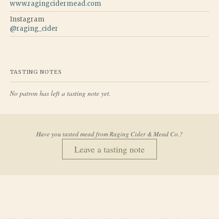
www.ragingcidermead.com
Instagram
@
raging_cider
TASTING NOTES
No patron has left a tasting note yet.
Have you tasted mead from
Raging Cider & Mead Co.
?
Leave a tasting note