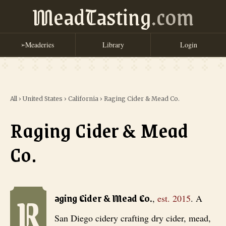
MeadTasting
.com
Meaderies
Library
Login
➢
All
›
United States
›
California
›
Raging Cider & Mead Co.
Raging Cider & Mead
Co.
R
Raging Cider & Mead Co.
, est. 2015
. A San Diego cidery crafting d
aging Cider & Mead Co.
,
est.
2015
.
A
San Diego cidery crafting dry cider, mead,