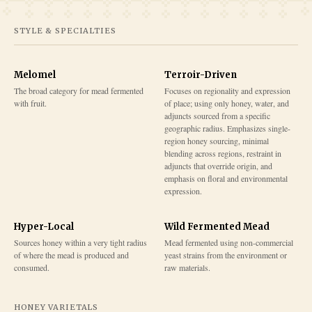
STYLE & SPECIALTIES
Melomel
Terroir-Driven
The broad category for mead fermented
Focuses on regionality and expression
with fruit.
of place; using only honey, water, and
adjuncts sourced from a specific
geographic radius. Emphasizes single-
region honey sourcing, minimal
blending across regions, restraint in
adjuncts that override origin, and
emphasis on floral and environmental
expression.
Hyper-Local
Wild Fermented Mead
Sources honey within a very tight radius
Mead fermented using non-commercial
of where the mead is produced and
yeast strains from the environment or
consumed.
raw materials.
HONEY VARIETALS