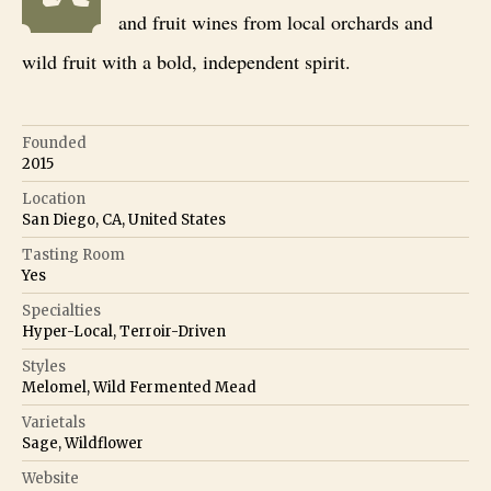
and fruit wines from local orchards and
wild fruit with a bold, independent spirit.
Founded
2015
Location
San Diego, CA, United States
Tasting Room
Yes
Specialties
Hyper-Local, Terroir-Driven
Styles
Melomel, Wild Fermented Mead
Varietals
Sage, Wildflower
Website