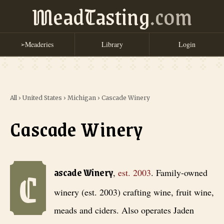
MeadTasting
.com
Meaderies
Library
Login
➢
All
›
United States
›
Michigan
›
Cascade Winery
Cascade Winery
C
Cascade Winery
, est. 2003
. Family-owned winery (est. 2003) crafti
ascade Winery
,
est.
2003
.
Family-owned
winery (est. 2003) crafting wine, fruit wine,
meads and ciders. Also operates Jaden