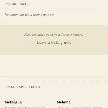
TASTING NOTES
No patron has left a tasting note yet.
Have you tasted mead from
Cascade Winery
?
Leave a tasting note
STYLE & SPECIALTIES
Metheglin
Melomel
Mead flavored with spices or herbs
The broad category for mead fermented