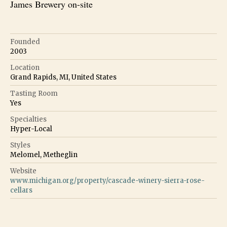
James Brewery on-site
Founded
2003
Location
Grand Rapids, MI, United States
Tasting Room
Yes
Specialties
Hyper-Local
Styles
Melomel, Metheglin
Website
www.michigan.org/property/cascade-winery-sierra-rose-
cellars