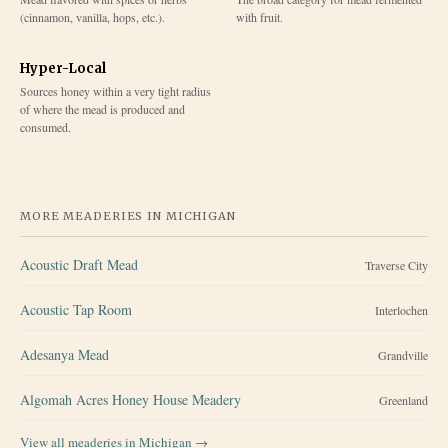
(cinnamon, vanilla, hops, etc.).
with fruit.
Hyper-Local
Sources honey within a very tight radius
of where the mead is produced and
consumed.
MORE MEADERIES IN
MICHIGAN
Acoustic Draft Mead
Traverse City
Acoustic Tap Room
Interlochen
Adesanya Mead
Grandville
Algomah Acres Honey House Meadery
Greenland
View all meaderies in
Michigan
→