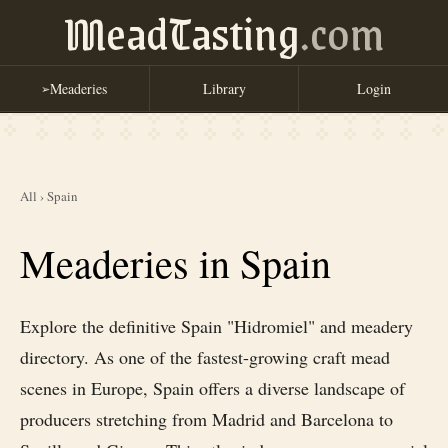
MeadTasting
.com
Meaderies
Library
Login
➢
All
›
Spain
Meaderies in Spain
Explore the definitive Spain "Hidromiel" and meadery
directory. As one of the fastest-growing craft mead
scenes in Europe, Spain offers a diverse landscape of
producers stretching from Madrid and Barcelona to