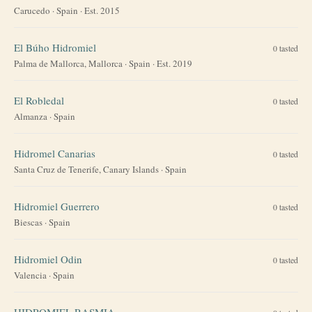
Carucedo
·
Spain
· Est. 2015
El Búho Hidromiel
0
tasted
Palma de Mallorca, Mallorca
·
Spain
· Est. 2019
El Robledal
0
tasted
Almanza
·
Spain
Hidromel Canarias
0
tasted
Santa Cruz de Tenerife, Canary Islands
·
Spain
Hidromiel Guerrero
0
tasted
Biescas
·
Spain
Hidromiel Odin
0
tasted
Valencia
·
Spain
HIDROMIEL RASMIA