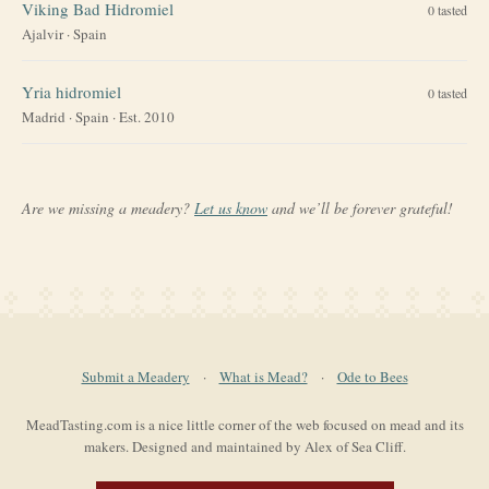
Viking Bad Hidromiel
0
tasted
Ajalvir
·
Spain
Yria hidromiel
0
tasted
Madrid
·
Spain
· Est. 2010
Are we missing a meadery?
Let us know
and we’ll be forever grateful!
Submit a Meadery
·
What is Mead?
·
Ode to Bees
MeadTasting.com is a nice little corner of the web focused on mead and its
makers. Designed and maintained by Alex of Sea Cliff.