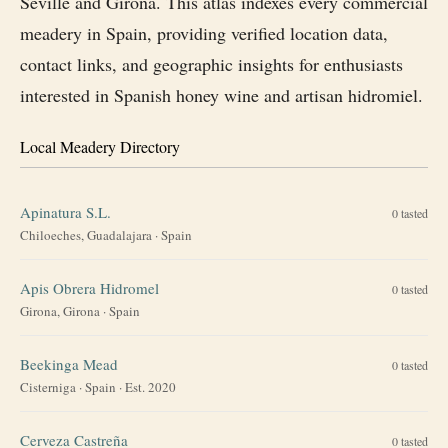
Seville and Girona. This atlas indexes every commercial
meadery in Spain, providing verified location data,
contact links, and geographic insights for enthusiasts
interested in Spanish honey wine and artisan hidromiel.
Local Meadery Directory
Apinatura S.L.
0
tasted
Chiloeches, Guadalajara
·
Spain
Apis Obrera Hidromel
0
tasted
Girona, Girona
·
Spain
Beekinga Mead
0
tasted
Cisterniga
·
Spain
· Est. 2020
Cerveza Castreña
0
tasted