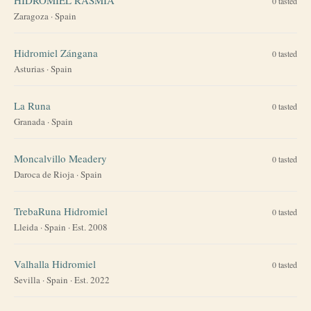
0
tasted
Zaragoza
·
Spain
Hidromiel Zángana
0
tasted
Asturias
·
Spain
La Runa
0
tasted
Granada
·
Spain
Moncalvillo Meadery
0
tasted
Daroca de Rioja
·
Spain
TrebaRuna Hidromiel
0
tasted
Lleida
·
Spain
· Est. 2008
Valhalla Hidromiel
0
tasted
Sevilla
·
Spain
· Est. 2022