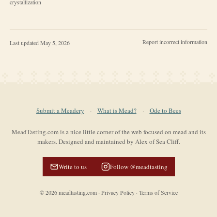
crystallization
Report incorrect information
Last updated
May 5, 2026
Submit a Meadery
·
What is Mead?
·
Ode to Bees
MeadTasting.com is a nice little corner of the web focused on mead and its
makers. Designed and maintained by Alex of Sea Cliff.
Write to us
Follow @meadtasting
©
2026
meadtasting.com
·
Privacy Policy
·
Terms of Service