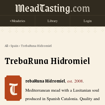
MeadTasting
.com
Meaderies
Library
Login
➢
All
›
Spain
›
TrebaRuna Hidromiel
TrebaRuna Hidromiel
T
TrebaRuna Hidromiel
, est. 2008
. Mediterranean mead with a Lusitan
rebaRuna Hidromiel
,
est.
2008
.
Mediterranean mead with a Lusitanian soul
produced in Spanish Catalonia. Quality and