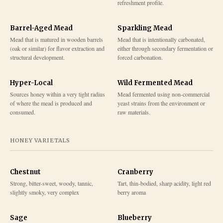
refreshment profile.
Barrel-Aged Mead
Sparkling Mead
Mead that is matured in wooden barrels
Mead that is intentionally carbonated,
(oak or similar) for flavor extraction and
either through secondary fermentation or
structural development.
forced carbonation.
Hyper-Local
Wild Fermented Mead
Sources honey within a very tight radius
Mead fermented using non-commercial
of where the mead is produced and
yeast strains from the environment or
consumed.
raw materials.
HONEY VARIETALS
Chestnut
Cranberry
Strong, bitter-sweet, woody, tannic,
Tart, thin-bodied, sharp acidity, light red
slightly smoky, very complex
berry aroma
Sage
Blueberry