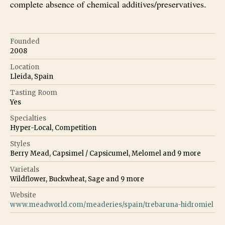
complete absence of chemical additives/preservatives.
Founded
2008
Location
Lleida, Spain
Tasting Room
Yes
Specialties
Hyper-Local, Competition
Styles
Berry Mead, Capsimel / Capsicumel, Melomel
and
9
more
Varietals
Wildflower, Buckwheat, Sage
and
9
more
Website
www.meadworld.com/meaderies/spain/trebaruna-hidromiel