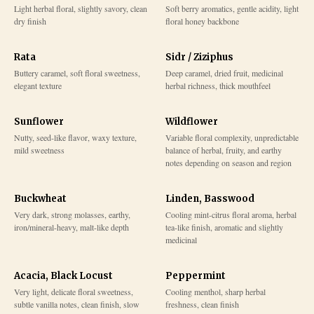
Light herbal floral, slightly savory, clean
Soft berry aromatics, gentle acidity, light
dry finish
floral honey backbone
Rata
Sidr / Ziziphus
Buttery caramel, soft floral sweetness,
Deep caramel, dried fruit, medicinal
elegant texture
herbal richness, thick mouthfeel
Sunflower
Wildflower
Nutty, seed-like flavor, waxy texture,
Variable floral complexity, unpredictable
mild sweetness
balance of herbal, fruity, and earthy
notes depending on season and region
Buckwheat
Linden, Basswood
Very dark, strong molasses, earthy,
Cooling mint-citrus floral aroma, herbal
iron/mineral-heavy, malt-like depth
tea-like finish, aromatic and slightly
medicinal
Acacia, Black Locust
Peppermint
Very light, delicate floral sweetness,
Cooling menthol, sharp herbal
subtle vanilla notes, clean finish, slow
freshness, clean finish