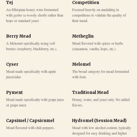
Tej
Competition
An Ethiopian honey wine fermented
Focused heavily on medalling in
with gesho (a woody shrub) rather than
competitions to validate the quality of
hops or standard yeast.
their mead.
Berry Mead
Metheglin
A Melomel specifically using soft
Mead flavored with spices or herbs
berries (raspberry, blackberry, etc.).
(cinnamon, vanilla, hops, etc.).
Cyser
Melomel
Mead made specifically with apple
The broad category for mead fermented
juice/cider.
with fruit.
Pyment
Traditional Mead
Mead made specifically with grape juice
Honey, water, and yeast only. No added
or grape must.
flavors.
Capsimel / Capsicumel
Hydromel (Session Mead)
Mead flavored with chili peppers.
Mead with low alcohol content, typically
designed for easy drinking and higher