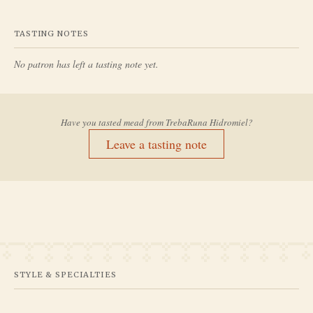
TASTING NOTES
No patron has left a tasting note yet.
Have you tasted mead from
TrebaRuna Hidromiel
?
Leave a tasting note
STYLE & SPECIALTIES