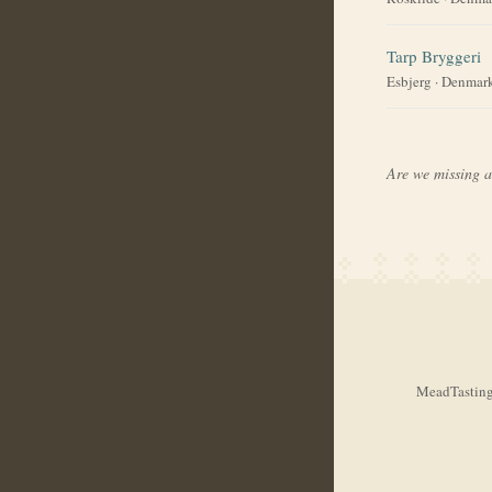
Tarp Bryggeri
Esbjerg
·
Denmar
Are we missing 
MeadTasting.