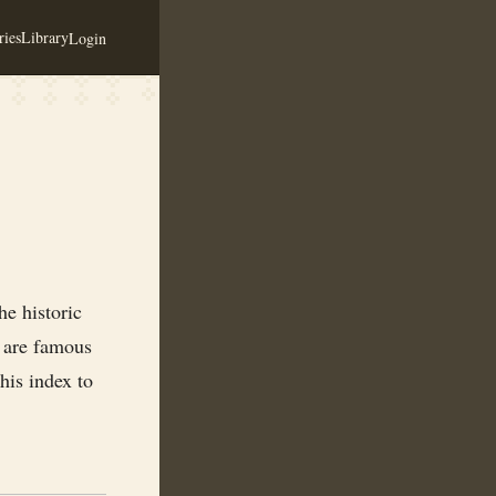
ies
Library
Login
e historic
s are famous
his index to