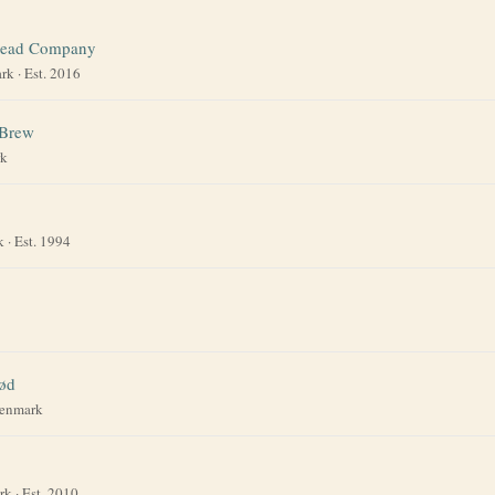
ead Company
rk
· Est. 2016
 Brew
k
k
· Est. 1994
ød
enmark
rk
· Est. 2010