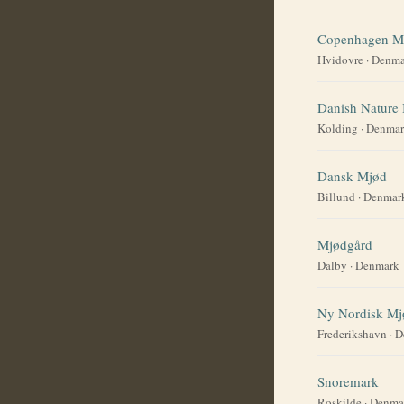
Copenhagen M
Hvidovre
·
Denma
Danish Nature
Kolding
·
Denmar
Dansk Mjød
Billund
·
Denmar
Mjødgård
Dalby
·
Denmark
Ny Nordisk Mj
Frederikshavn
·
D
Snoremark
Roskilde
·
Denma