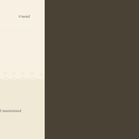
0
tasted
nd maintained