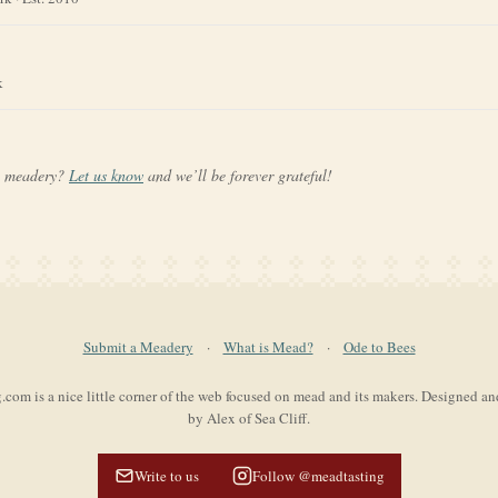
k
a meadery?
Let us know
and we’ll be forever grateful!
Submit a Meadery
·
What is Mead?
·
Ode to Bees
com is a nice little corner of the web focused on mead and its makers. Designed a
by Alex of Sea Cliff.
Write to us
Follow @meadtasting