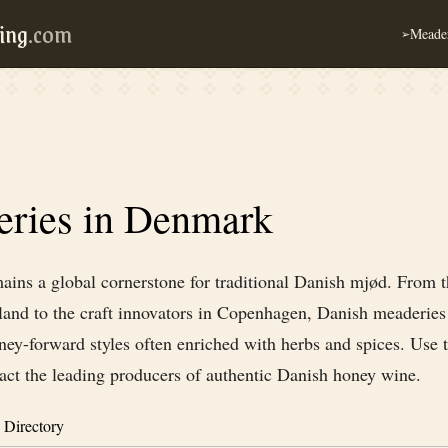
ing
.com
Meader
➢
ries in Denmark
ins a global cornerstone for traditional Danish mjød. From th
tland to the craft innovators in Copenhagen, Danish meaderie
ney-forward styles often enriched with herbs and spices. Use t
tact the leading producers of authentic Danish honey wine.
 Directory