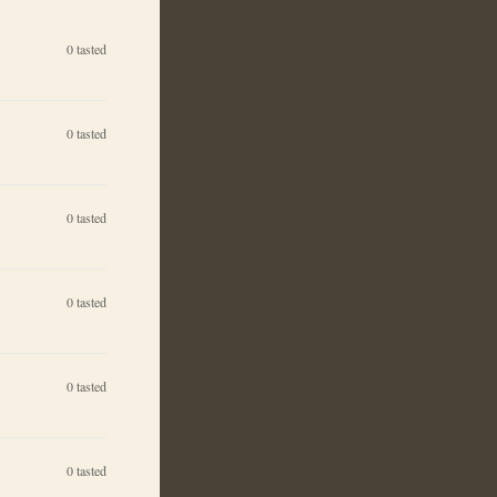
0
tasted
0
tasted
0
tasted
0
tasted
0
tasted
0
tasted