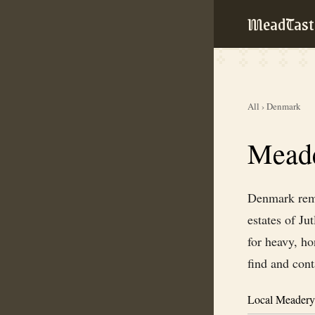
MeadTast
All
›
Denmark
Meade
Denmark rema
estates of Ju
for heavy, ho
find and con
Local Meadery