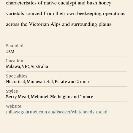
characteristics of native eucalypt and bush honey
varietals sourced from their own beekeeping operations
across the Victorian Alps and surrounding plains.
Founded
1972
Location
Milawa, VIC, Australia
Specialties
Historical, Monovarietal, Estate
and
2
more
Styles
Berry Mead, Melomel, Metheglin
and
1
more
Website
milawagourmet.com.au/discover/whiteheads-mead