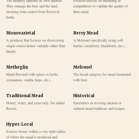
The meadery operates its own apiaries.
Focused heavily on medalling in
They manage the bees and the land,
competitions to validate the quality of
ensuring total control from flower to
their mead.
bottle.
Monovarietal
Berry Mead
A producer that focuses on showcasing
A Melomel specifically using soft
single-source honey varietals rather than
berries (raspberry, blackberry, etc.).
blends.
Metheglin
Melomel
Mead flavored with spices or herbs
The broad category for mead fermented
(cinnamon, vanilla, hops, etc.).
with fruit.
Traditional Mead
Historical
Honey, water, and yeast only. No added
Specializes in reviving ancient or
flavors.
cultural mead traditions and recipes.
Hyper-Local
Sources honey within a very tight radius
of where the mead is produced and