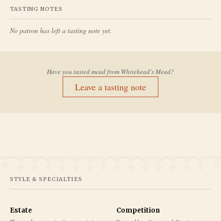
TASTING NOTES
No patron has left a tasting note yet.
Have you tasted mead from
Whitehead's Mead
?
Leave a tasting note
STYLE & SPECIALTIES
Estate
Competition