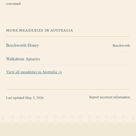
consumed.
MORE MEADERIES IN
AUSTRALIA
Beechworth Honey
Beechworth
Walkabout Apiaries
View all meaderies in
Australia
→
Report incorrect information
Last updated
May 5, 2026