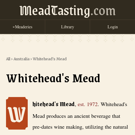
MeadTasting
.com
Meaderies
Library
Login
➢
All
›
Australia
›
Whitehead's Mead
Whitehead's Mead
W
Whitehead's Mead
, est. 1972
. Whitehead's Mead produces an ancient 
hitehead's Mead
,
est.
1972
.
Whitehead's
Mead produces an ancient beverage that
pre-dates wine making, utilizing the natural