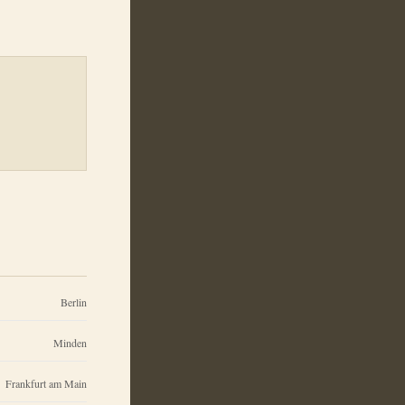
Berlin
Minden
Frankfurt am Main