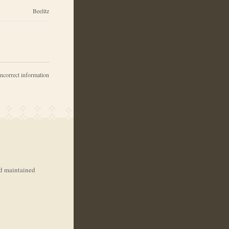
Beelitz
incorrect information
nd maintained