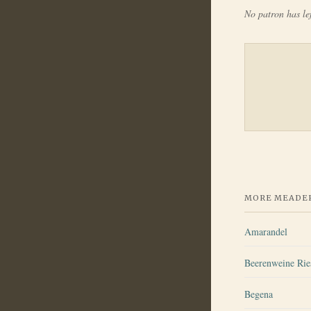
No patron has lef
MORE MEADER
Amarandel
Beerenweine Ri
Begena