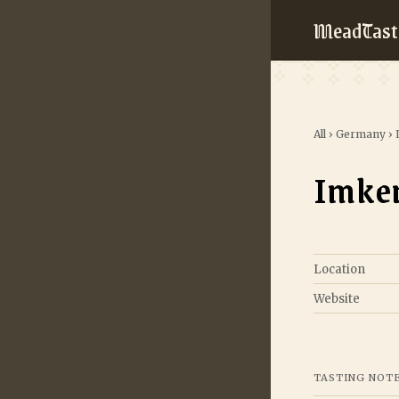
MeadTast
All
›
Germany
›
Imker
Location
Website
TASTING NOT