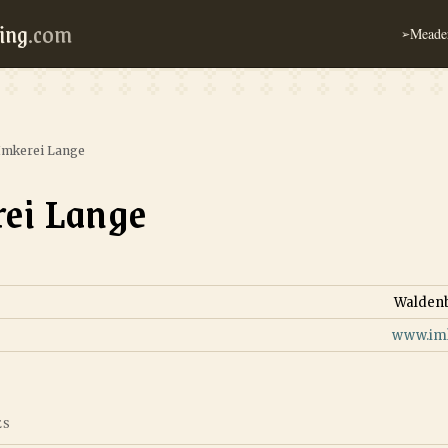
ing
.com
Meader
➢
Imkerei Lange
ei Lange
Walden
www.imk
ES