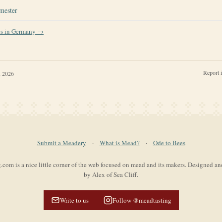
mester
es in
Germany
→
Report 
, 2026
Submit a Meadery
·
What is Mead?
·
Ode to Bees
com is a nice little corner of the web focused on mead and its makers. Designed a
by Alex of Sea Cliff.
Write to us
Follow @meadtasting