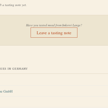
t a tasting note yet.
Have you tasted mead from
Imkerei Lange
?
Leave a tasting note
IES IN
GERMANY
ese GmbH