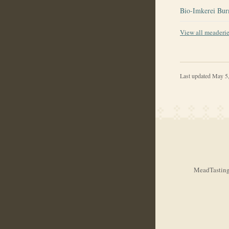
Bio-Imkerei Bur
View all meaderi
Last updated
May 5
MeadTasting.