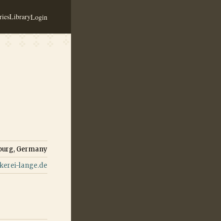
ies
Library
Login
burg, Germany
erei-lange.de