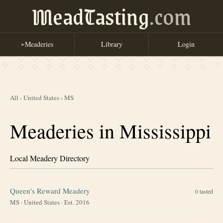
MeadTasting
.com
Meaderies
Library
Login
➢
All
›
United States
›
MS
Meaderies in Mississippi
Local Meadery Directory
Queen's Reward Meadery
0
tasted
MS
·
United States
· Est. 2016