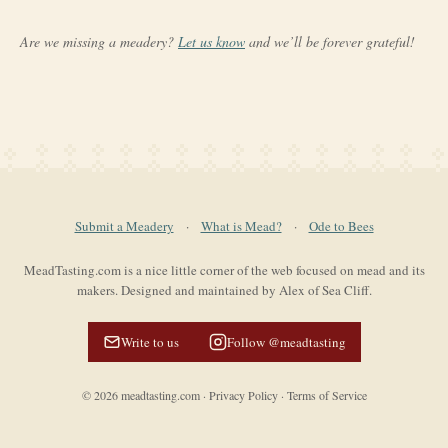
Are we missing a meadery?
Let us know
and we’ll be forever grateful!
Submit a Meadery
·
What is Mead?
·
Ode to Bees
MeadTasting.com is a nice little corner of the web focused on mead and its
makers. Designed and maintained by Alex of Sea Cliff.
Write to us
Follow @meadtasting
©
2026
meadtasting.com
·
Privacy Policy
·
Terms of Service