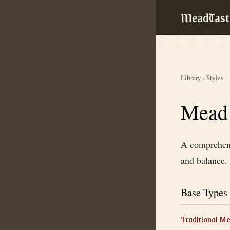
MeadTast
Library
›
Styles
Mead 
A comprehensi
and balance.
Base Types
Traditional M