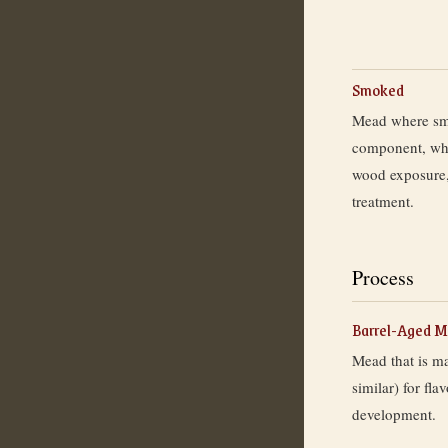
Smoked
Mead where smo
component, whe
wood exposure,
treatment.
Process
Barrel-Aged 
Mead that is m
similar) for fla
development.