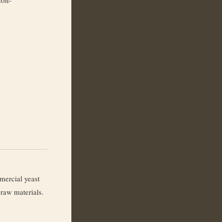
ercial yeast
 raw materials.