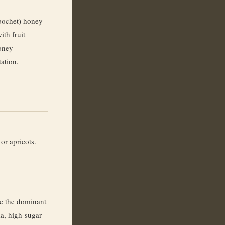
bochet) honey
ith fruit
oney
tation.
or apricots.
ne the dominant
ma, high-sugar