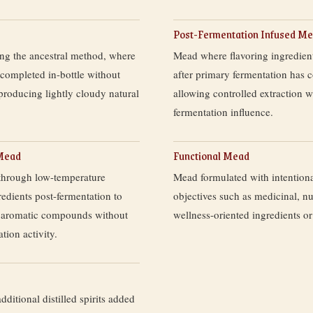
Post-Fermentation Infused M
g the ancestral method, where
Mead where flavoring ingredien
 completed in-bottle without
after primary fermentation has 
producing lightly cloudy natural
allowing controlled extraction w
fermentation influence.
 Mead
Functional Mead
through low-temperature
Mead formulated with intentiona
redients post-fermentation to
objectives such as medicinal, nut
te aromatic compounds without
wellness-oriented ingredients or
tion activity.
dditional distilled spirits added