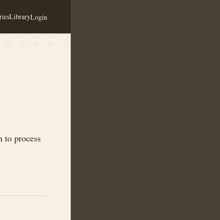
ies
Library
Login
n to process