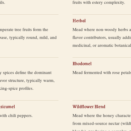
ls.
fruits with estery complexity.
Herbal
erate tree fruits form the
Mead where non-woody herbs a
 base, typically round, mild, and
flavor contributors, usually add
medicinal, or aromatic botanical
Rhodomel
 spices define the dominant
Mead fermented with rose petals
avor structure, typically warm,
king-spice profiles.
psicumel
Wildflower Blend
ith chili peppers.
Mead where the honey character
from mixed-source nectar (wild
blends), producing a complex, 