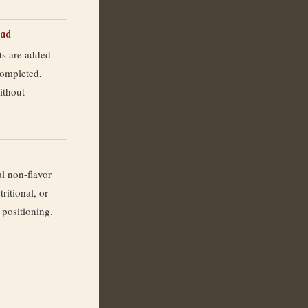
ead
ts are added
completed,
ithout
l non-flavor
ritional, or
 positioning.