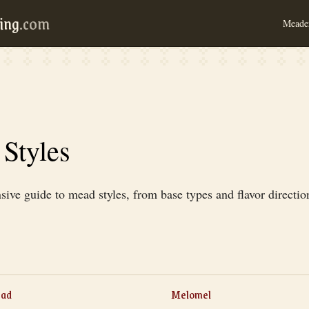
ing
.com
Meader
Styles
ve guide to mead styles, from base types and flavor directio
ead
Melomel