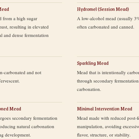
Mead
Hydromel (Session Mead)
 from a high sugar
A low-alcohol mead (usually 
ust, resulting in elevated
often carbonated and canned.
al and dense fermentation
Sparkling Mead
on-carbonated and not
Mead that is intentionally carbo
fervescent.
through secondary fermentation
carbonation.
ioned Mead
Minimal Intervention Mead
rgoes secondary fermentation
Mead made with reduced post-f
producing natural carbonation
manipulation, avoiding excessiv
ing development.
flavor, structure, or stability.