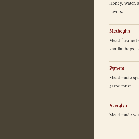
Honey, water, 
flavors.
Metheglin
Mead flavored 
vanilla, hops, e
Pyment
Mead made speci
grape must.
Acerglyn
Mead made wit