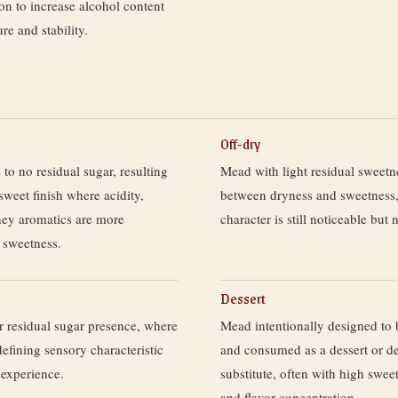
ion to increase alcohol content
ure and stability.
Off-dry
 to no residual sugar, resulting
Mead with light residual sweetn
sweet finish where acidity,
between dryness and sweetness
ney aromatics are more
character is still noticeable but
 sweetness.
Dessert
r residual sugar presence, where
Mead intentionally designed to b
defining sensory characteristic
and consumed as a dessert or de
 experience.
substitute, often with high sweet
and flavor concentration.