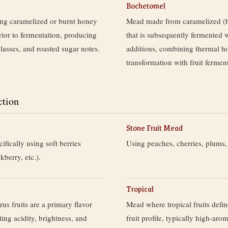
Bochetomel
g caramelized or burnt honey
Mead made from caramelized (
prior to fermentation, producing
that is subsequently fermented w
lasses, and roasted sugar notes.
additions, combining thermal h
transformation with fruit fermen
ction
Stone Fruit Mead
fically using soft berries
Using peaches, cherries, plums, 
kberry, etc.).
Tropical
us fruits are a primary flavor
Mead where tropical fruits defi
ting acidity, brightness, and
fruit profile, typically high-aro