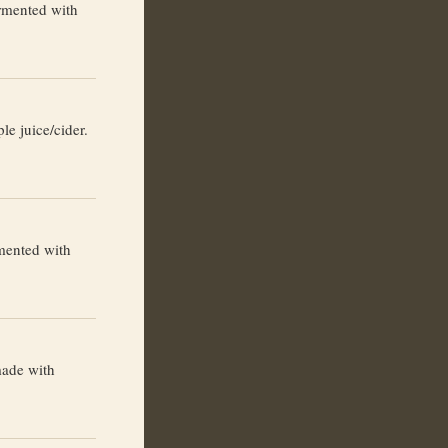
rmented with
le juice/cider.
mented with
made with