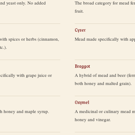
and yeast only. No added
The broad category for mead fe
fruit.
Cyser
with spices or herbs (cinnamon,
Mead made specifically with app
tc.).
Braggot
fically with grape juice or
A hybrid of mead and beer (fer
both honey and malted grain).
Oxymel
h honey and maple syrup.
A medicinal or culinary mead 
honey and vinegar.