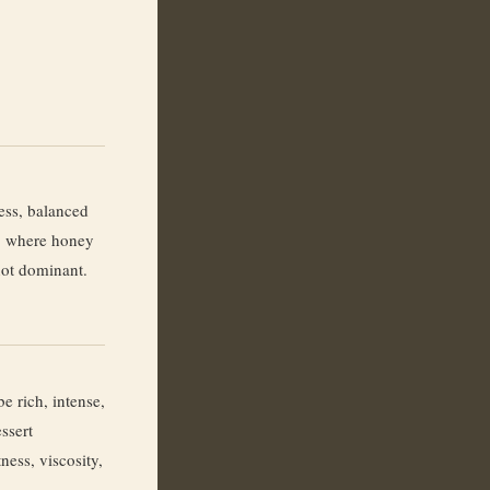
ess, balanced
, where honey
 not dominant.
e rich, intense,
ssert
ness, viscosity,