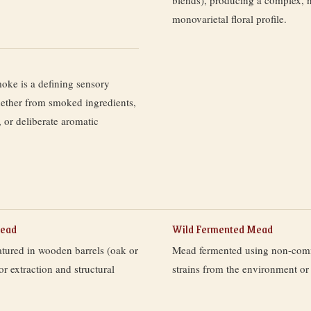
monovarietal floral profile.
ke is a defining sensory
ther from smoked ingredients,
 or deliberate aromatic
Mead
Wild Fermented Mead
atured in wooden barrels (oak or
Mead fermented using non-comm
vor extraction and structural
strains from the environment or