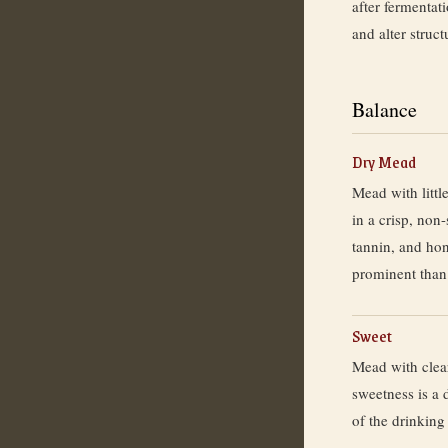
after fermentat
and alter struct
Balance
Dry Mead
Mead with little
in a crisp, non-
tannin, and ho
prominent than
Sweet
Mead with clea
sweetness is a 
of the drinking