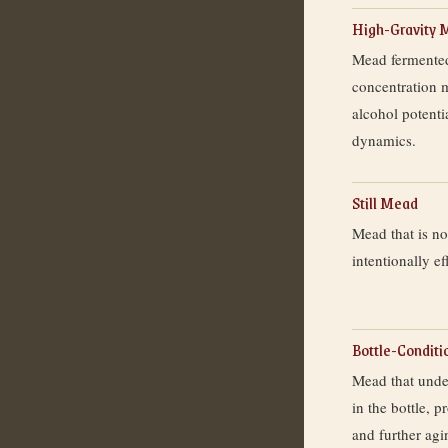
High-Gravity 
Mead fermented
concentration m
alcohol potenti
dynamics.
Still Mead
Mead that is n
intentionally ef
Bottle-Condit
Mead that unde
in the bottle, 
and further ag