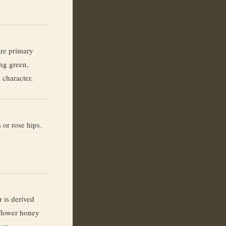
re primary
ing green,
 character.
 or rose hips.
 is derived
flower honey
non-