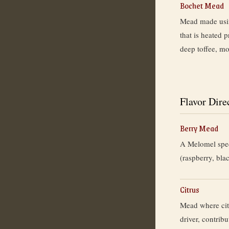
Bochet Mead
Mead made usin
that is heated 
deep toffee, mo
Flavor Dire
Berry Mead
A Melomel speci
(raspberry, blac
Citrus
Mead where citr
driver, contribu