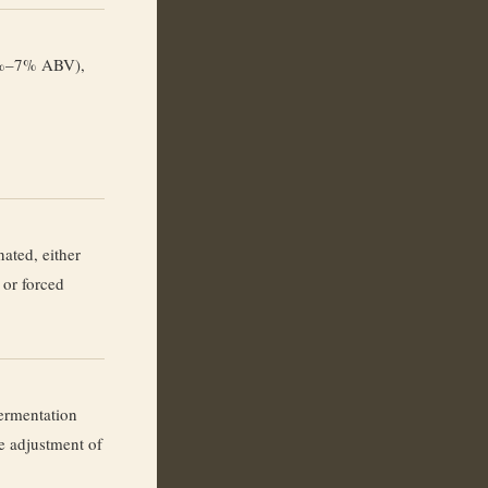
3%–7% ABV),
nated, either
 or forced
ermentation
e adjustment of