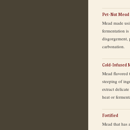
Pet-Nat Mead
Mead made usin
fermentation is
disgorgement, 
carbonation.
Cold-Infused
Mead flavored 
steeping of ing
extract delica
heat or fermenta
Fortified
Mead that has a