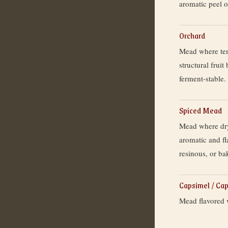
aromatic peel oi
Orchard
Mead where temp
structural fruit
ferment-stable.
Spiced Mead
Mead where dry
aromatic and fl
resinous, or ba
Capsimel / Ca
Mead flavored w