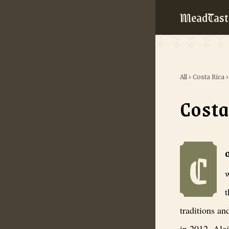
MeadTast
All
›
Costa Rica
Costa
C
Costa Rica Me
w
t
traditions an
in 2012, Alej