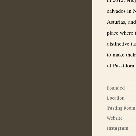
calvados in N
Asturias, and
place where t
distinctive t
to make thei
of Passiflora
Founded
Location
Tasting Room
Website
Instagram