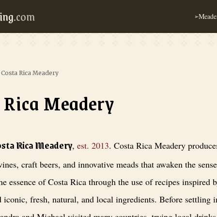
ing
.com
Meader
➢
›
Costa Rica Meadery
 Rica Meadery
adery
, est. 2013
. Costa Rica Meadery produces honey wines, craft beers, 
osta Rica Meadery
,
est.
2013
.
Costa Rica Meadery produce
ines, craft beers, and innovative meads that awaken the sens
he essence of Costa Rica through the use of recipes inspired b
d iconic, fresh, natural, and local ingredients. Before settling 
andra and Michael visited many countries, trying local drinks