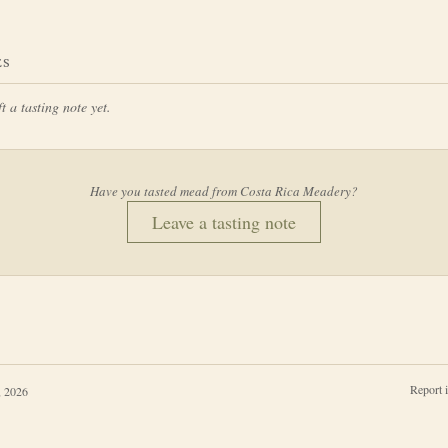
ES
t a tasting note yet.
Have you tasted mead from
Costa Rica Meadery
?
Leave a tasting note
Report 
, 2026