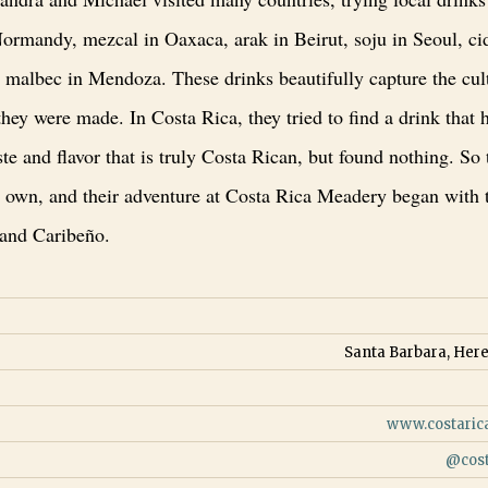
ormandy, mezcal in Oaxaca, arak in Beirut, soju in Seoul, ci
 malbec in Mendoza. These drinks beautifully capture the cult
hey were made. In Costa Rica, they tried to find a drink that 
aste and flavor that is truly Costa Rican, but found nothing. So
r own, and their adventure at Costa Rica Meadery began with 
 and Caribeño.
Santa Barbara, Here
www.costari
@
cos