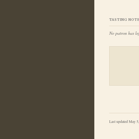
TASTING NOT
No patron has lef
Last updated
May 5