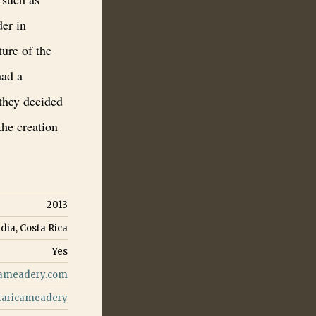
der in
ure of the
had a
 they decided
the creation
2013
dia, Costa Rica
Yes
cameadery.com
taricameadery