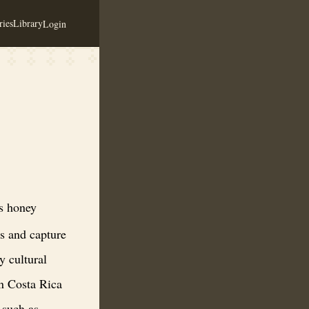
ies
Library
Login
and innovative meads that awaken the senses and capture the essence of C
s honey
es and capture
y cultural
in Costa Rica
 such as