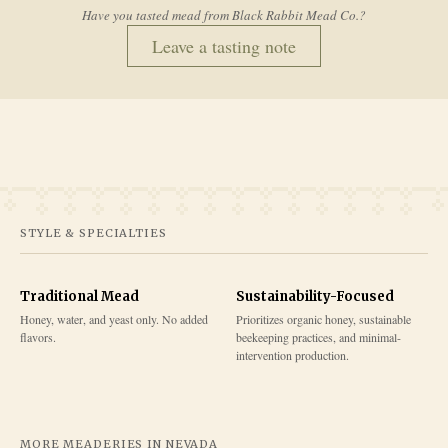
Have you tasted mead from
Black Rabbit Mead Co.
?
Leave a tasting note
STYLE & SPECIALTIES
Traditional Mead
Sustainability-Focused
Honey, water, and yeast only. No added
Prioritizes organic honey, sustainable
flavors.
beekeeping practices, and minimal-
intervention production.
MORE MEADERIES IN
NEVADA