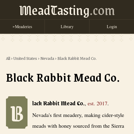
MeadTasting
.com
Meaderies
Library
Login
➢
All
›
United States
›
Nevada
›
Black Rabbit Mead Co.
Black Rabbit Mead Co.
B
Black Rabbit Mead Co.
, est. 2017
. Nevada's first meadery, making 
lack Rabbit Mead Co.
,
est.
2017
.
Nevada's first meadery, making cider-style
meads with honey sourced from the Sierra