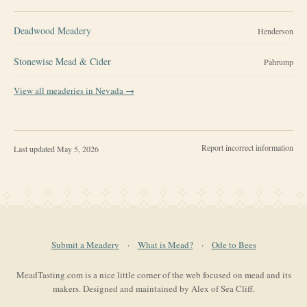
Deadwood Meadery
Henderson
Stonewise Mead & Cider
Pahrump
View all meaderies in
Nevada
→
Report incorrect information
Last updated
May 5, 2026
Submit a Meadery
·
What is Mead?
·
Ode to Bees
MeadTasting.com is a nice little corner of the web focused on mead and its
makers. Designed and maintained by Alex of Sea Cliff.