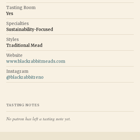
Tasting Room
Yes
Specialties
Sustainability-Focused
Styles
Traditional Mead
Website
www.blackrabbitmeads.com
Instagram
@
blackrabbitreno
TASTING NOTES
No patron has left a tasting note yet.