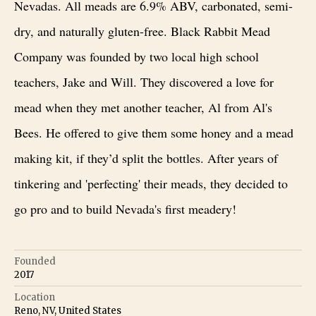
Nevadas. All meads are 6.9% ABV, carbonated, semi-
dry, and naturally gluten-free. Black Rabbit Mead
Company was founded by two local high school
teachers, Jake and Will. They discovered a love for
mead when they met another teacher, Al from Al's
Bees. He offered to give them some honey and a mead
making kit, if they’d split the bottles. After years of
tinkering and 'perfecting' their meads, they decided to
go pro and to build Nevada's first meadery!
Founded
2017
Location
Reno, NV, United States