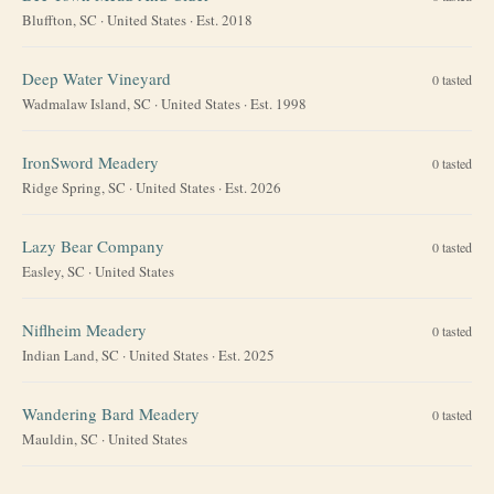
Bluffton, SC
·
United States
· Est. 2018
Deep Water Vineyard
0
tasted
Wadmalaw Island, SC
·
United States
· Est. 1998
IronSword Meadery
0
tasted
Ridge Spring, SC
·
United States
· Est. 2026
Lazy Bear Company
0
tasted
Easley, SC
·
United States
Niflheim Meadery
0
tasted
Indian Land, SC
·
United States
· Est. 2025
Wandering Bard Meadery
0
tasted
Mauldin, SC
·
United States