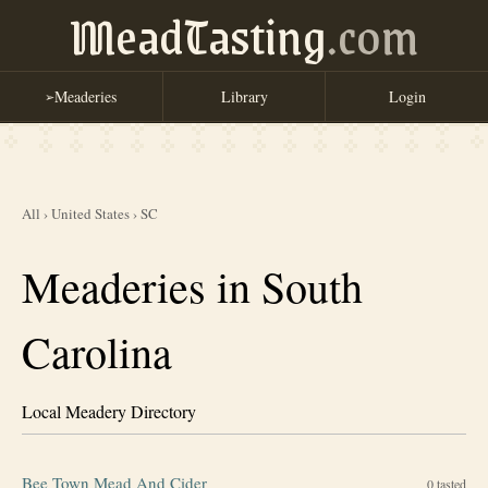
MeadTasting
.com
Meaderies
Library
Login
➢
All
›
United States
›
SC
Meaderies in South
Carolina
Local Meadery Directory
Bee Town Mead And Cider
0
tasted