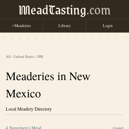
MeadTasting
.com
Meaderies
Library
Login
➢
All
›
United States
›
NM
Meaderies in New
Mexico
Local Meadery Directory
4 Norsemen's Mead
0
tasted