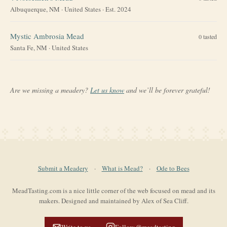
Albuquerque, NM
·
United States
· Est. 2024
Mystic Ambrosia Mead
0
tasted
Santa Fe, NM
·
United States
Are we missing a meadery?
Let us know
and we’ll be forever grateful!
Submit a Meadery
·
What is Mead?
·
Ode to Bees
MeadTasting.com is a nice little corner of the web focused on mead and its
makers. Designed and maintained by Alex of Sea Cliff.
Write to us
Follow @meadtasting