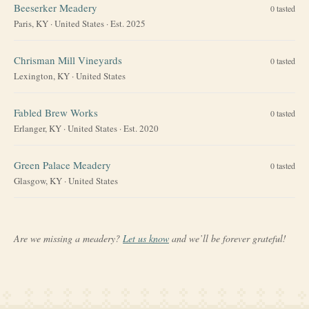
Beeserker Meadery
0
tasted
Paris, KY
·
United States
· Est. 2025
Chrisman Mill Vineyards
0
tasted
Lexington, KY
·
United States
Fabled Brew Works
0
tasted
Erlanger, KY
·
United States
· Est. 2020
Green Palace Meadery
0
tasted
Glasgow, KY
·
United States
Are we missing a meadery?
Let us know
and we’ll be forever grateful!