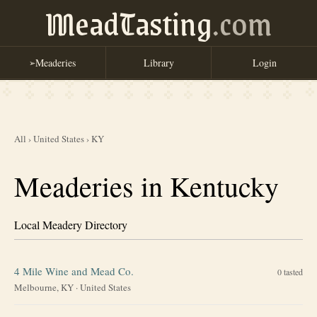
MeadTasting
.com
Meaderies
Library
Login
➢
All
›
United States
›
KY
Meaderies in Kentucky
Local Meadery Directory
4 Mile Wine and Mead Co.
0
tasted
Melbourne, KY
·
United States