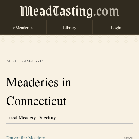
MeadTasting
.com
Meaderies
Library
Login
➢
All
›
United States
›
CT
Meaderies in
Connecticut
Local Meadery Directory
Dragonfire Meadery
0
tasted