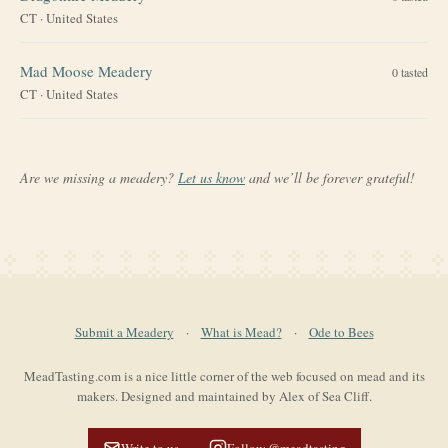
CT
·
United States
Mad Moose Meadery
0
tasted
CT
·
United States
Are we missing a meadery?
Let us know
and we’ll be forever grateful!
Submit a Meadery
·
What is Mead?
·
Ode to Bees
MeadTasting.com is a nice little corner of the web focused on mead and its
makers. Designed and maintained by Alex of Sea Cliff.
Write to us
Follow @meadtasting