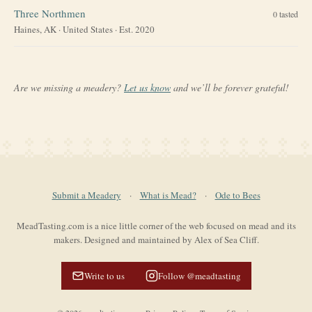
Three Northmen
0
tasted
Haines, AK
·
United States
· Est. 2020
Are we missing a meadery?
Let us know
and we’ll be forever grateful!
Submit a Meadery
·
What is Mead?
·
Ode to Bees
MeadTasting.com is a nice little corner of the web focused on mead and its
makers. Designed and maintained by Alex of Sea Cliff.
Write to us
Follow @meadtasting