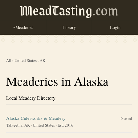
MeadTasting
.com
Meaderies
Library
Login
➢
All
›
United States
›
AK
Meaderies in Alaska
Local Meadery Directory
Alaska Ciderworks & Meadery
0
tasted
Talkeetna, AK
·
United States
· Est. 2016