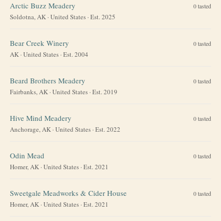
Arctic Buzz Meadery
0
tasted
Soldotna, AK
·
United States
· Est. 2025
Bear Creek Winery
0
tasted
AK
·
United States
· Est. 2004
Beard Brothers Meadery
0
tasted
Fairbanks, AK
·
United States
· Est. 2019
Hive Mind Meadery
0
tasted
Anchorage, AK
·
United States
· Est. 2022
Odin Mead
0
tasted
Homer, AK
·
United States
· Est. 2021
Sweetgale Meadworks & Cider House
0
tasted
Homer, AK
·
United States
· Est. 2021