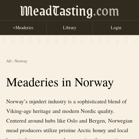
MeadTasting
.com
Meaderies
Library
Login
➢
All
›
Norway
Meaderies in Norway
Norway’s mjøderi industry is a sophisticated blend of
Viking-age heritage and modern Nordic quality.
Centered around hubs like Oslo and Bergen, Norwegian
mead producers utilize pristine Arctic honey and local