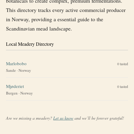
botanicals to create complex, premium fermentations.
This directory tracks every active commercial producer
in Norway, providing a essential guide to the
Scandinavian mead landscape.
Local Meadery Directory
Marlobobo
0
tasted
Sande
·
Norway
Mjøderiet
0
tasted
Bergen
·
Norway
Are we missing a meadery?
Let us know
and we’ll be forever grateful!