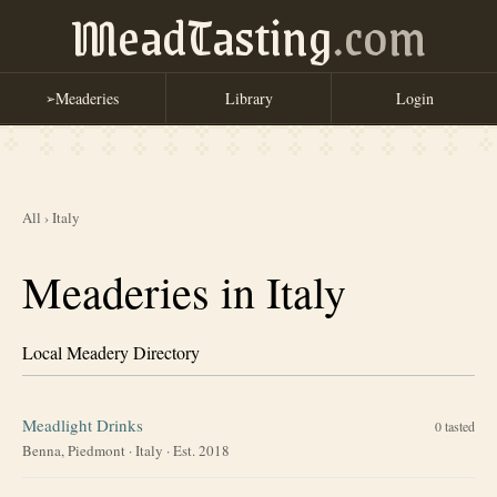
MeadTasting
.com
Meaderies
Library
Login
➢
All
›
Italy
Meaderies in Italy
Local Meadery Directory
Meadlight Drinks
0
tasted
Benna, Piedmont
·
Italy
· Est. 2018