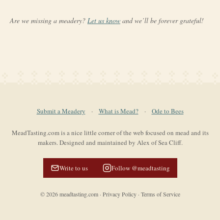
Are we missing a meadery?
Let us know
and we’ll be forever grateful!
Submit a Meadery
·
What is Mead?
·
Ode to Bees
MeadTasting.com is a nice little corner of the web focused on mead and its
makers. Designed and maintained by Alex of Sea Cliff.
Write to us
Follow @meadtasting
©
2026
meadtasting.com
·
Privacy Policy
·
Terms of Service