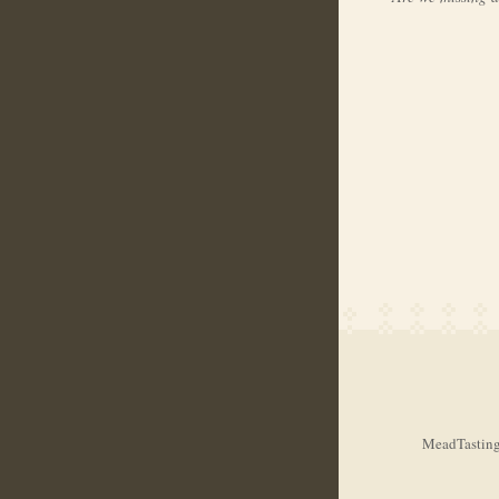
MeadTasting.