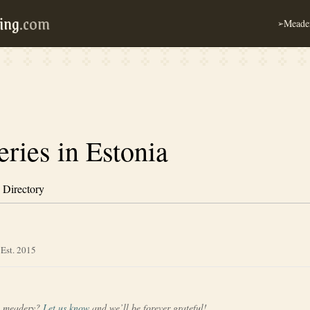
ing
.com
Meader
➢
ries in Estonia
 Directory
 Est. 2015
a meadery?
Let us know
and we’ll be forever grateful!