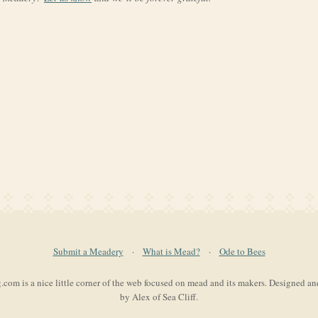
Submit a Meadery
·
What is Mead?
·
Ode to Bees
com is a nice little corner of the web focused on mead and its makers. Designed a
by Alex of Sea Cliff.