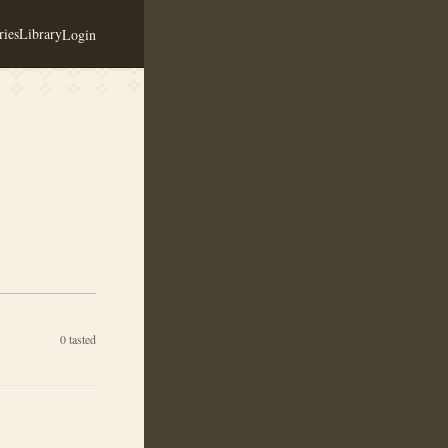
ies
Library
Login
0
tasted