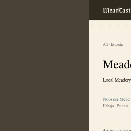
MeadTast
All
›
Estonia
Meade
Local Meadery
Nöösker Mead
Habaja
·
Estonia
·
Are we missing 